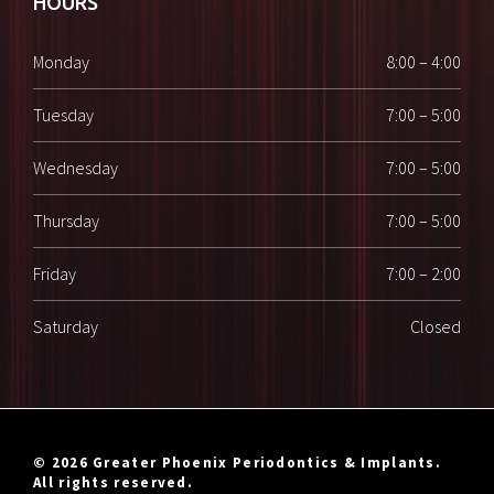
HOURS
Monday
8:00 – 4:00
Tuesday
7:00 – 5:00
Wednesday
7:00 – 5:00
Thursday
7:00 – 5:00
Friday
7:00 – 2:00
Saturday
Closed
© 2026 Greater Phoenix Periodontics & Implants.
All rights reserved.