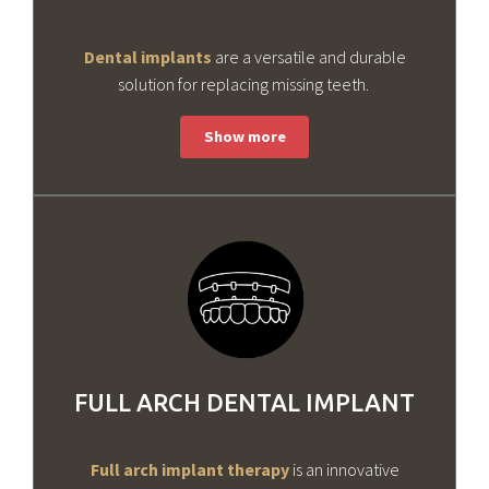
Dental implants
are a versatile and durable
solution for replacing missing teeth.
FULL ARCH DENTAL IMPLANT
Full arch implant therapy
is an innovative