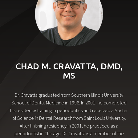
CHAD M. CRAVATTA, DMD,
MS
Dr. Cravatta graduated from Southern Illinois University
School of Dental Medicine in 1998. In 2001, he completed
his residency training in periodontics and received a Master
of Science in Dental Research from Saint Louis University.
After finishing residency in 2001, he practiced as a
periodontist in Chicago. Dr. Cravatta is a member of the