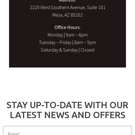
2220 West Southern Avenue, Suite 101
Mesa, AZ 85202
Office Hours:
Monday | 9am – 6pm
Tuesday – Friday | 8am – 5pm
Saturday & Sunday | Closed
STAY UP-TO-DATE WITH OUR
LATEST NEWS AND OFFERS