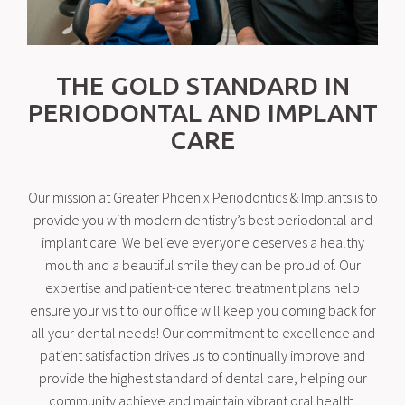
THE GOLD STANDARD IN
PERIODONTAL AND IMPLANT
CARE
Our mission at Greater Phoenix Periodontics & Implants is to
provide you with modern dentistry’s best periodontal and
implant care. We believe everyone deserves a healthy
mouth and a beautiful smile they can be proud of. Our
expertise and patient-centered treatment plans help
ensure your visit to our office will keep you coming back for
all your dental needs! Our commitment to excellence and
patient satisfaction drives us to continually improve and
provide the highest standard of dental care, helping our
community achieve and maintain vibrant oral health.