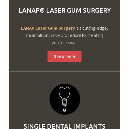
LANAP® LASER GUM SURGERY
LANAP Laser Gum Surgery
is a cutting-edge,
minimally invasive procedure for treating
gum disease.
SINGLE DENTAL IMPLANTS