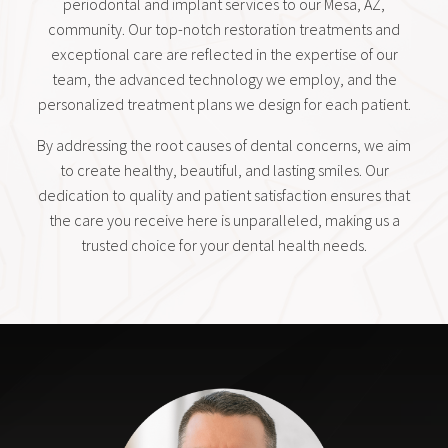
periodontal and implant services to our Mesa, AZ,
community. Our top-notch restoration treatments and
exceptional care are reflected in the expertise of our
team, the advanced technology we employ, and the
personalized treatment plans we design for each patient.
By addressing the root causes of dental concerns, we aim
to create healthy, beautiful, and lasting smiles. Our
dedication to quality and patient satisfaction ensures that
the care you receive here is unparalleled, making us a
trusted choice for your dental health needs.