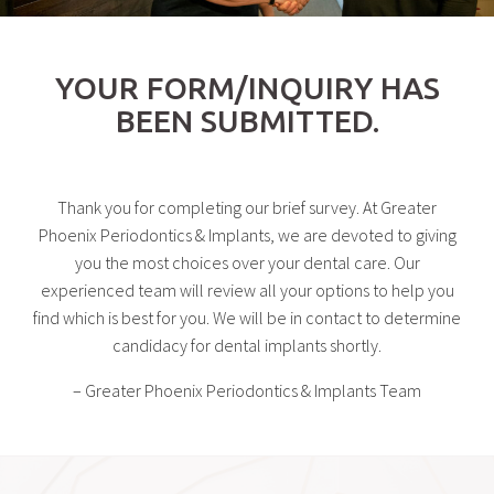
YOUR FORM/INQUIRY HAS
BEEN SUBMITTED.
Thank you for completing our brief survey. At Greater
Phoenix Periodontics & Implants, we are devoted to giving
you the most choices over your dental care. Our
experienced team will review all your options to help you
find which is best for you. We will be in contact to determine
candidacy for dental implants shortly.
– Greater Phoenix Periodontics & Implants Team