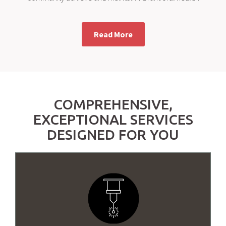
Read More
COMPREHENSIVE,
EXCEPTIONAL SERVICES
DESIGNED FOR YOU