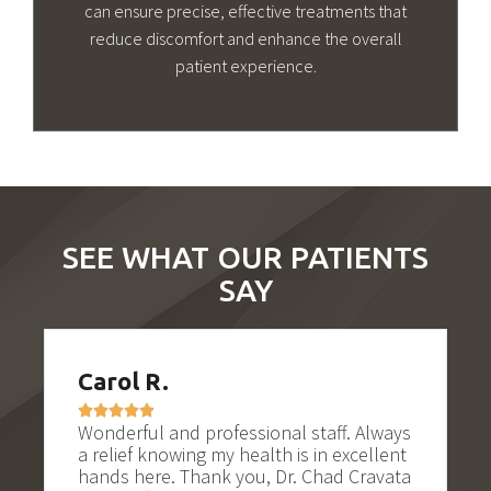
can ensure precise, effective treatments that
reduce discomfort and enhance the overall
patient experience.
SEE WHAT OUR PATIENTS
SAY
R.
Tonya K.






l and professional staff. Always
Excellent experienc
knowing my health is in excellent
would be a very sca
re. Thank you, Dr. Chad Cravata
Cravatta and his t