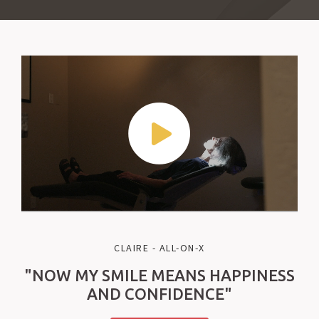
CLAIRE - ALL-ON-X
"NOW MY SMILE MEANS HAPPINESS
AND CONFIDENCE"