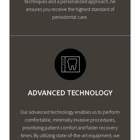
techniques and a personalized approach, he
ensures you receive the highest standard of
periodontal care.
ADVANCED TECHNOLOGY
Our advanced technology enables us to perform
comfortable, minimally invasive procedures,
prioritizing patient comfort and faster recovery
times. By utilizing state-of-the-art equipment, we