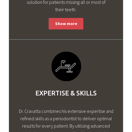
solution for patients missing all or most of
their teeth.
EXPERTISE & SKILLS
Dr. Cravatta combines his extensive expertise and
refined skills as a periodontist to deliver optimal
results for every patient. By utilizing advanced