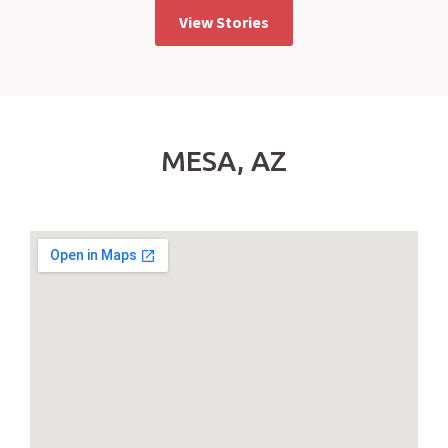
View Stories
MESA, AZ