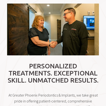
PERSONALIZED
TREATMENTS. EXCEPTIONAL
SKILL. UNMATCHED RESULTS.
At Greater Phoenix Periodontics & Implants, we take great
pride in offering patient-centered, comprehensive