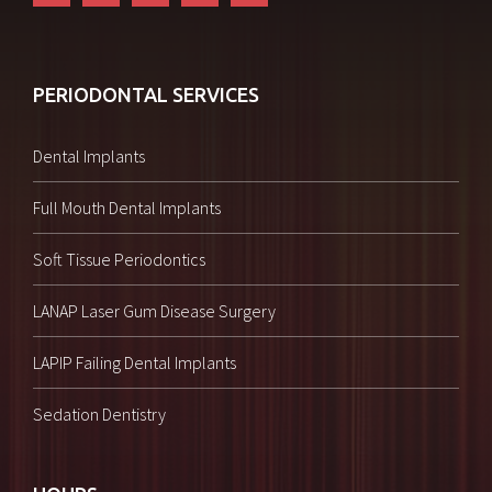
PERIODONTAL SERVICES
Dental Implants
Full Mouth Dental Implants
Soft Tissue Periodontics
LANAP Laser Gum Disease Surgery
LAPIP Failing Dental Implants
Sedation Dentistry