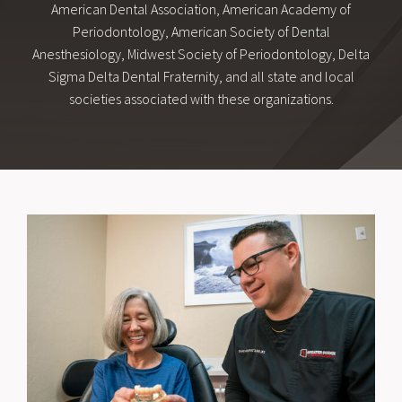
American Dental Association, American Academy of
Periodontology, American Society of Dental
Anesthesiology, Midwest Society of Periodontology, Delta
Sigma Delta Dental Fraternity, and all state and local
societies associated with these organizations.