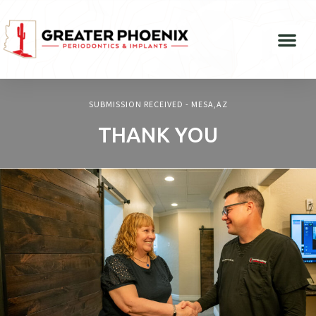
SUBMISSION RECEIVED - MESA,AZ
THANK YOU