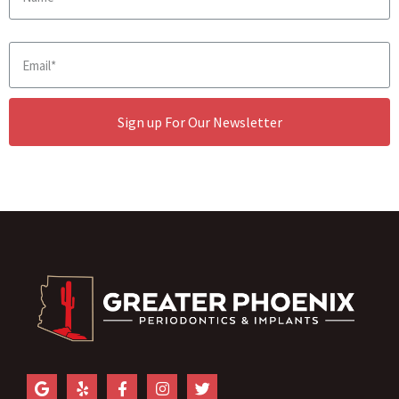
Sign up For Our Newsletter