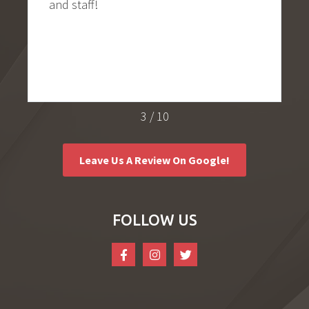
!
ease from the mome
door. Everyone in thi
thorough, thoughtfu
Great experience!
4
/
10
Leave Us A Review On Google!
FOLLOW US