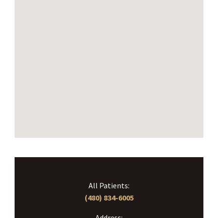
All Patients:
(480) 834-6005
Address: