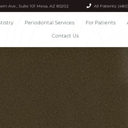
ern Ave., Suite 101 Mesa, AZ 85202
All Patients: (48
tistry
Periodontal Services
For Patients
Contact Us