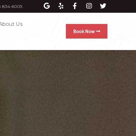
0) 834-6005
About Us
Book Now