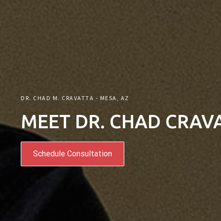
DR. CHAD M. CRAVATTA - MESA, AZ
MEET DR. CHAD CRAV
Schedule Consultation