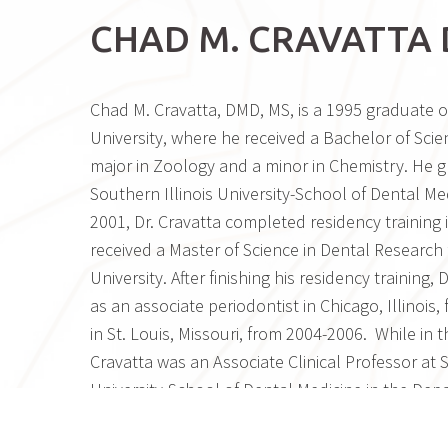
CHAD M. CRAVATTA 
Chad M. Cravatta, DMD, MS, is a 1995 graduate of
University, where he received a Bachelor of Scie
major in Zoology and a minor in Chemistry. He 
Southern Illinois University-School of Dental Med
2001, Dr. Cravatta completed residency training 
received a Master of Science in Dental Research 
University. After finishing his residency training, 
as an associate periodontist in Chicago, Illinois
in St. Louis, Missouri, from 2004-2006. While in th
Cravatta was an Associate Clinical Professor at S
University-School of Dental Medicine in the Dep
Periodontology. In the late summer of 2006, Dr
the Phoenix area and acquired Dr. Barry Wheeler