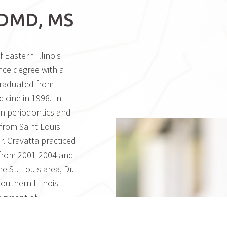
DMD, MS
 Eastern Illinois
nce degree with a
graduated from
icine in 1998. In
in periodontics and
from Saint Louis
Dr. Cravatta practiced
, from 2001-2004 and
e St. Louis area, Dr.
outhern Illinois
artment of
. Cravatta moved to
’s practice in Mesa,