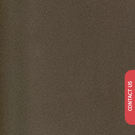
CONTACT US