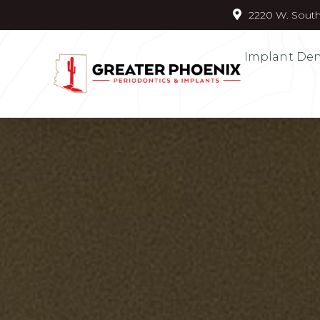
2220 W. South
Implant Den